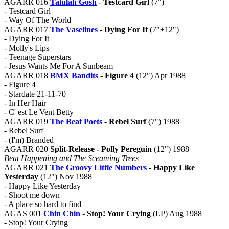
AGARR 016
Talulah Gosh
- Testcard Girl
(7")
- Testcard Girl
- Way Of The World
AGARR 017
The Vaselines
- Dying For It
(7"+12")
- Dying For It
- Molly's Lips
- Teenage Superstars
- Jesus Wants Me For A Sunbeam
AGARR 018
BMX Bandits
- Figure 4
(12") Apr 1988
- Figure 4
- Stardate 21-11-70
- In Her Hair
- C' est Le Vent Betty
AGARR 019
The Beat Poets
- Rebel Surf
(7") 1988
- Rebel Surf
- (I'm) Branded
AGARR 020
Split-Release - Polly Pereguin
(12") 1988
Beat Happening and The Sceaming Trees
AGARR 021
The Groovy Little Numbers
- Happy Like
Yesterday
(12") Nov 1988
- Happy Like Yesterday
- Shoot me down
- A place so hard to find
AGAS 001
Chin Chin
- Stop! Your Crying
(LP) Aug 1988
- Stop! Your Crying