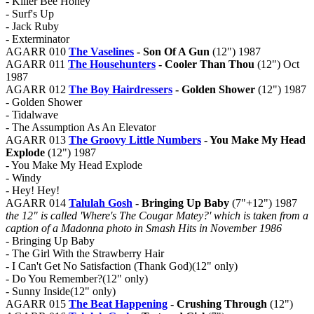
- Killer Bee Honey
- Surf's Up
- Jack Ruby
- Exterminator
AGARR 010
The Vaselines
- Son Of A Gun
(12") 1987
AGARR 011
The Househunters
- Cooler Than Thou
(12") Oct
1987
AGARR 012
The Boy Hairdressers
- Golden Shower
(12") 1987
- Golden Shower
- Tidalwave
- The Assumption As An Elevator
AGARR 013
The Groovy Little Numbers
- You Make My Head
Explode
(12") 1987
- You Make My Head Explode
- Windy
- Hey! Hey!
AGARR 014
Talulah Gosh
- Bringing Up Baby
(7"+12") 1987
the 12" is called 'Where's The Cougar Matey?' which is taken from a
caption of a Madonna photo in Smash Hits in November 1986
- Bringing Up Baby
- The Girl With the Strawberry Hair
- I Can't Get No Satisfaction (Thank God)(12" only)
- Do You Remember?(12" only)
- Sunny Inside(12" only)
AGARR 015
The Beat Happening
- Crushing Through
(12")