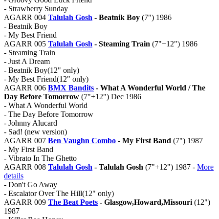
- Strawberry Sunday
AGARR 004
Talulah Gosh
- Beatnik Boy
(7") 1986
- Beatnik Boy
- My Best Friend
AGARR 005
Talulah Gosh
- Steaming Train
(7"+12") 1986
- Steaming Train
- Just A Dream
- Beatnik Boy(12" only)
- My Best Friend(12" only)
AGARR 006
BMX Bandits
- What A Wonderful World / The
Day Before Tomorrow
(7"+12") Dec 1986
- What A Wonderful World
- The Day Before Tomorrow
- Johnny Alucard
- Sad! (new version)
AGARR 007
Ben Vaughn Combo
- My First Band
(7") 1987
- My First Band
- Vibrato In The Ghetto
AGARR 008
Talulah Gosh
- Talulah Gosh
(7"+12") 1987 -
More
details
- Don't Go Away
- Escalator Over The Hill(12" only)
AGARR 009
The Beat Poets
- Glasgow,Howard,Missouri
(12")
1987