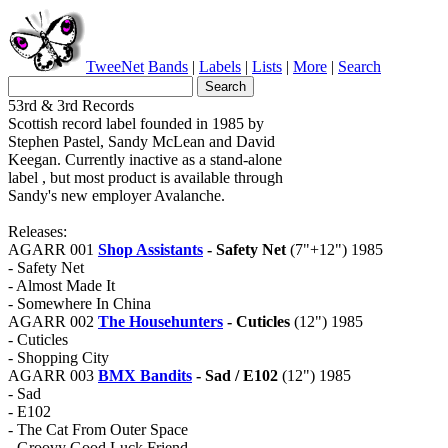
TweeNet
Bands
|
Labels
|
Lists
|
More
|
Search
53rd & 3rd Records
Scottish record label founded in 1985 by
Stephen Pastel, Sandy McLean and David
Keegan. Currently inactive as a stand-alone
label , but most product is available through
Sandy's new employer Avalanche.
Releases:
AGARR 001
Shop Assistants
- Safety Net
(7"+12") 1985
- Safety Net
- Almost Made It
- Somewhere In China
AGARR 002
The Househunters
- Cuticles
(12") 1985
- Cuticles
- Shopping City
AGARR 003
BMX Bandits
- Sad / E102
(12") 1985
- Sad
- E102
- The Cat From Outer Space
- Groovy Good Luck Friend