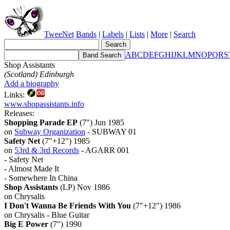
TweeNet
Bands
|
Labels
|
Lists
|
More
|
Search
A
B
C
D
E
F
G
H
I
J
K
L
M
N
O
P
Q
R
S
Shop Assistants
(Scotland) Edinburgh
Add a biography
Links:
www.shopassistants.info
Releases:
Shopping Parade EP
(7") Jun 1985
on
Subway Organization
- SUBWAY 01
Safety Net
(7"+12") 1985
on
53rd & 3rd Records
- AGARR 001
- Safety Net
- Almost Made It
- Somewhere In China
Shop Assistants
(LP) Nov 1986
on Chrysalis
I Don't Wanna Be Friends With You
(7"+12") 1986
on Chrysalis - Blue Guitar
Big E Power
(7") 1990