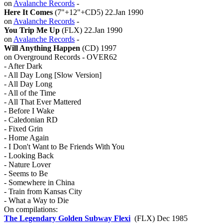
on
Avalanche Records
-
Here It Comes
(7"+12"+CD5) 22.Jan 1990
on
Avalanche Records
-
You Trip Me Up
(FLX) 22.Jan 1990
on
Avalanche Records
-
Will Anything Happen
(CD) 1997
on Overground Records - OVER62
- After Dark
- All Day Long [Slow Version]
- All Day Long
- All of the Time
- All That Ever Mattered
- Before I Wake
- Caledonian RD
- Fixed Grin
- Home Again
- I Don't Want to Be Friends With You
- Looking Back
- Nature Lover
- Seems to Be
- Somewhere in China
- Train from Kansas City
- What a Way to Die
On compilations:
The Legendary Golden Subway Flexi
(FLX) Dec 1985