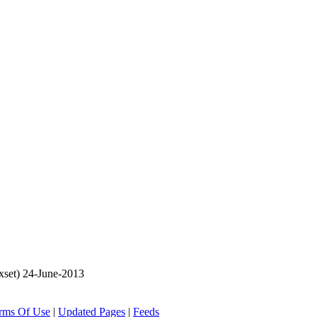
set) 24-June-2013
rms Of Use
|
Updated Pages
|
Feeds