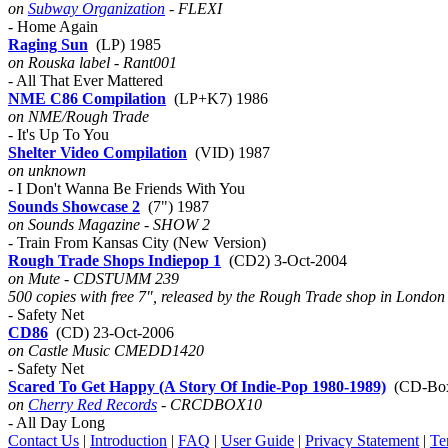
on
Subway Organization
- FLEXI
- Home Again
Raging Sun
(LP) 1985
on Rouska label - Rant001
- All That Ever Mattered
NME C86 Compilation
(LP+K7) 1986
on NME/Rough Trade
- It's Up To You
Shelter Video Compilation
(VID) 1987
on unknown
- I Don't Wanna Be Friends With You
Sounds Showcase 2
(7") 1987
on Sounds Magazine - SHOW 2
- Train From Kansas City (New Version)
Rough Trade Shops Indiepop 1
(CD2) 3-Oct-2004
on Mute - CDSTUMM 239
500 copies with free 7", released by the Rough Trade shop in London
- Safety Net
CD86
(CD) 23-Oct-2006
on Castle Music CMEDD1420
- Safety Net
Scared To Get Happy (A Story Of Indie-Pop 1980-1989)
(CD-Box
on
Cherry Red Records
- CRCDBOX10
- All Day Long
Contact Us
|
Introduction
|
FAQ
|
User Guide
|
Privacy Statement
|
Te