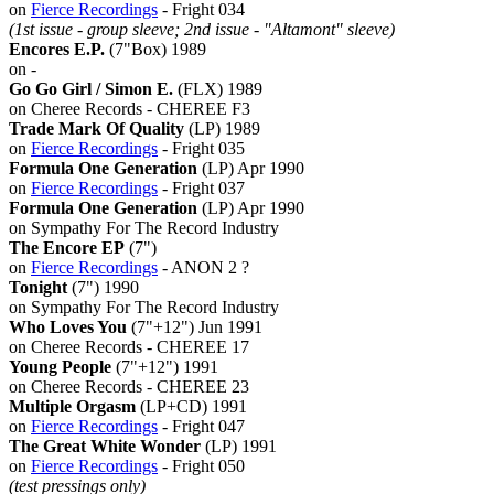
on
Fierce Recordings
- Fright 034
(1st issue - group sleeve; 2nd issue - "Altamont" sleeve)
Encores E.P.
(7"Box) 1989
on -
Go Go Girl / Simon E.
(FLX) 1989
on Cheree Records - CHEREE F3
Trade Mark Of Quality
(LP) 1989
on
Fierce Recordings
- Fright 035
Formula One Generation
(LP) Apr 1990
on
Fierce Recordings
- Fright 037
Formula One Generation
(LP) Apr 1990
on Sympathy For The Record Industry
The Encore EP
(7")
on
Fierce Recordings
- ANON 2 ?
Tonight
(7") 1990
on Sympathy For The Record Industry
Who Loves You
(7"+12") Jun 1991
on Cheree Records - CHEREE 17
Young People
(7"+12") 1991
on Cheree Records - CHEREE 23
Multiple Orgasm
(LP+CD) 1991
on
Fierce Recordings
- Fright 047
The Great White Wonder
(LP) 1991
on
Fierce Recordings
- Fright 050
(test pressings only)