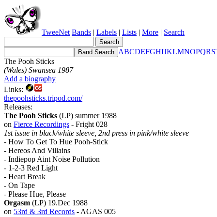
TweeNet
Bands
|
Labels
|
Lists
|
More
|
Search
A
B
C
D
E
F
G
H
I
J
K
L
M
N
O
P
Q
R
S
The Pooh Sticks
(Wales) Swansea 1987
Add a biography
Links:
thepoohsticks.tripod.com/
Releases:
The Pooh Sticks
(LP) summer 1988
on
Fierce Recordings
- Fright 028
1st issue in black/white sleeve, 2nd press in pink/white sleeve
- How To Get To Hue Pooh-Stick
- Hereos And Villains
- Indiepop Aint Noise Pollution
- 1-2-3 Red Light
- Heart Break
- On Tape
- Please Hue, Please
Orgasm
(LP) 19.Dec 1988
on
53rd & 3rd Records
- AGAS 005