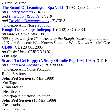
- Time To Time
The Sound Of Leamington Spa Vol.1
(LP+CD) 23-Oct-2000
on
Bilberry Records
- BILB 5
and
Firestation Records
- FST 8
and
TweeNet Communcations
- TWEE 5
- Indiepop Aint' Noise Pollution
Rough Trade Shops Indiepop 1
(CD2) 3-Oct-2004
on Mute - CDSTUMM 239
500 copies with free 7", released by the Rough Trade shop in London
- I Know Someone Who Knows Someone Who Knows Alan McGee 
CD86
(CD) 23-Oct-2006
on Castle Music CMEDD1420
- On Tape
Scared To Get Happy (A Story Of Indie-Pop 1980-1989)
(CD-Box
on
Cherry Red Records
- CRCDBOX10
- Indiepop Aint Noise Pollution
Radio Sessions:
John Peel Session
(3-May-1988)
-On Tape
-Alan McGee
-Heartbreak
-Indiepop Ain't Noise Pollution
John Peel Session
(18-May-1989)
-Desperado
-Young People