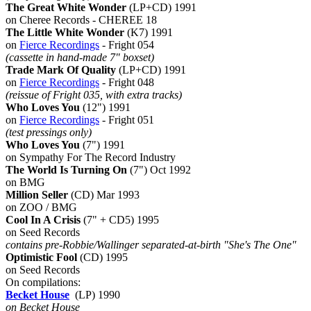
The Great White Wonder
(LP+CD) 1991
on Cheree Records - CHEREE 18
The Little White Wonder
(K7) 1991
on
Fierce Recordings
- Fright 054
(cassette in hand-made 7" boxset)
Trade Mark Of Quality
(LP+CD) 1991
on
Fierce Recordings
- Fright 048
(reissue of Fright 035, with extra tracks)
Who Loves You
(12") 1991
on
Fierce Recordings
- Fright 051
(test pressings only)
Who Loves You
(7") 1991
on Sympathy For The Record Industry
The World Is Turning On
(7") Oct 1992
on BMG
Million Seller
(CD) Mar 1993
on ZOO / BMG
Cool In A Crisis
(7" + CD5) 1995
on Seed Records
contains pre-Robbie/Wallinger separated-at-birth "She's The One"
Optimistic Fool
(CD) 1995
on Seed Records
On compilations:
Becket House
(LP) 1990
on Becket House