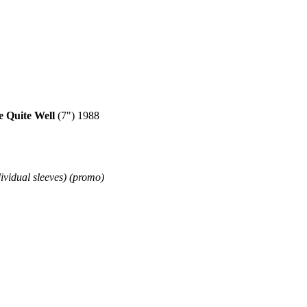
Quite Well
(7") 1988
dividual sleeves) (promo)