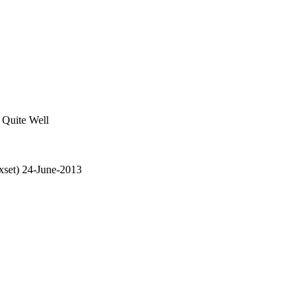
Quite Well
set) 24-June-2013