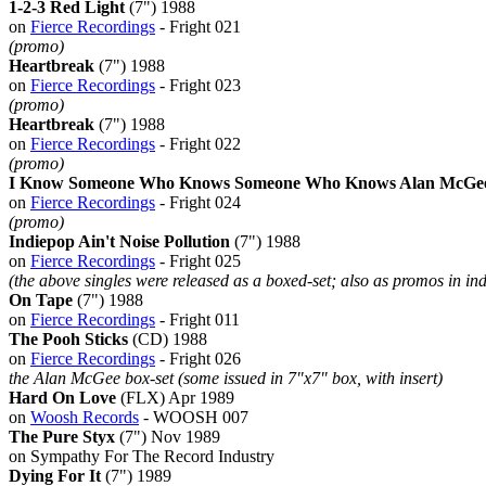
1-2-3 Red Light
(7") 1988
on
Fierce Recordings
- Fright 021
(promo)
Heartbreak
(7") 1988
on
Fierce Recordings
- Fright 023
(promo)
Heartbreak
(7") 1988
on
Fierce Recordings
- Fright 022
(promo)
I Know Someone Who Knows Someone Who Knows Alan McGee 
on
Fierce Recordings
- Fright 024
(promo)
Indiepop Ain't Noise Pollution
(7") 1988
on
Fierce Recordings
- Fright 025
(the above singles were released as a boxed-set; also as promos in in
On Tape
(7") 1988
on
Fierce Recordings
- Fright 011
The Pooh Sticks
(CD) 1988
on
Fierce Recordings
- Fright 026
the Alan McGee box-set (some issued in 7"x7" box, with insert)
Hard On Love
(FLX) Apr 1989
on
Woosh Records
- WOOSH 007
The Pure Styx
(7") Nov 1989
on Sympathy For The Record Industry
Dying For It
(7") 1989