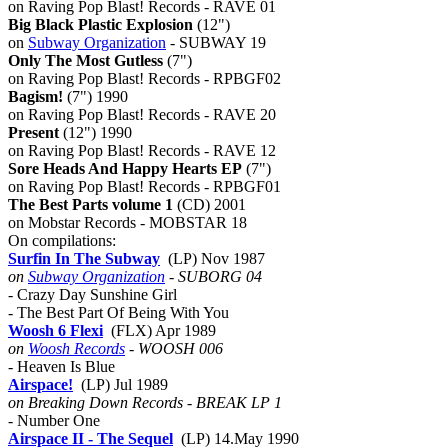
on Raving Pop Blast! Records - RAVE 01
Big Black Plastic Explosion
(12")
on
Subway Organization
- SUBWAY 19
Only The Most Gutless
(7")
on Raving Pop Blast! Records - RPBGF02
Bagism!
(7") 1990
on Raving Pop Blast! Records - RAVE 20
Present
(12") 1990
on Raving Pop Blast! Records - RAVE 12
Sore Heads And Happy Hearts EP
(7")
on Raving Pop Blast! Records - RPBGF01
The Best Parts volume 1
(CD) 2001
on Mobstar Records - MOBSTAR 18
On compilations:
Surfin In The Subway
(LP) Nov 1987
on
Subway Organization
- SUBORG 04
- Crazy Day Sunshine Girl
- The Best Part Of Being With You
Woosh 6 Flexi
(FLX) Apr 1989
on
Woosh Records
- WOOSH 006
- Heaven Is Blue
Airspace!
(LP) Jul 1989
on Breaking Down Records - BREAK LP 1
- Number One
Airspace II - The Sequel
(LP) 14.May 1990