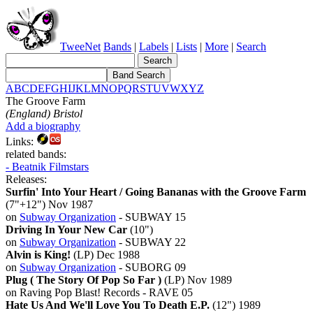
TweeNet
Bands
|
Labels
|
Lists
|
More
|
Search
A
B
C
D
E
F
G
H
I
J
K
L
M
N
O
P
Q
R
S
T
U
V
W
X
Y
Z
The Groove Farm
(England) Bristol
Add a biography
Links:
related bands:
- Beatnik Filmstars
Releases:
Surfin' Into Your Heart / Going Bananas with the Groove Farm
(7"+12") Nov 1987
on
Subway Organization
- SUBWAY 15
Driving In Your New Car
(10")
on
Subway Organization
- SUBWAY 22
Alvin is King!
(LP) Dec 1988
on
Subway Organization
- SUBORG 09
Plug ( The Story Of Pop So Far )
(LP) Nov 1989
on Raving Pop Blast! Records - RAVE 05
Hate Us And We'll Love You To Death E.P.
(12") 1989