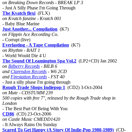
on Breaking Down Records - BREAK LP 3
- Just A Silly Phase I'm Going Through
The Kvatch flexi
(FLX)
on Kvatch fanzine - Kvatch 001
- Baby Blue Marine
Just Another... Compilation
(K7)
on Flippin Ace Recording Co.
- Corrupt (live)
Everlasting - A Tape Compilation
(K7)
on Rhythm - BAIT 1
- World Would Die 4 U
The Sound Of Leamington Spa Vol.2
(LP2+CD) Jan 2002
on
Bilberry Records
- BILB 6
and
Clarendon Records
- W6 2CD
and
Firestation Records
- FST 40
- Just a silly phase I'm going through
Rough Trade Shops Indiepop 1
(CD2) 3-Oct-2004
on Mute - CDSTUMM 239
500 copies with free 7", released by the Rough Trade shop in
London
- The Best Part Of Being With You
CD86
(CD) 23-Oct-2006
on Castle Music CMEDD1420
- It Always Rains On Sunday
Scared To Get Happy (A Story Of Indie-Pop 1980-1989)
(CD-