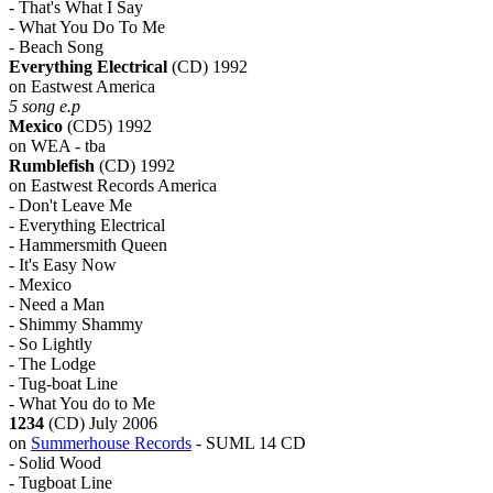
- That's What I Say
- What You Do To Me
- Beach Song
Everything Electrical
(CD) 1992
on Eastwest America
5 song e.p
Mexico
(CD5) 1992
on WEA - tba
Rumblefish
(CD) 1992
on Eastwest Records America
- Don't Leave Me
- Everything Electrical
- Hammersmith Queen
- It's Easy Now
- Mexico
- Need a Man
- Shimmy Shammy
- So Lightly
- The Lodge
- Tug-boat Line
- What You do to Me
1234
(CD) July 2006
on
Summerhouse Records
- SUML 14 CD
- Solid Wood
- Tugboat Line