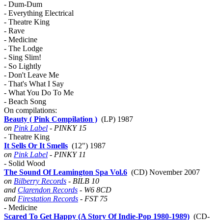
- Dum-Dum
- Everything Electrical
- Theatre King
- Rave
- Medicine
- The Lodge
- Sing Slim!
- So Lightly
- Don't Leave Me
- That's What I Say
- What You Do To Me
- Beach Song
On compilations:
Beauty ( Pink Compilation )
(LP) 1987
on
Pink Label
- PINKY 15
- Theatre King
It Sells Or It Smells
(12") 1987
on
Pink Label
- PINKY 11
- Solid Wood
The Sound Of Leamington Spa Vol.6
(CD) November 2007
on
Bilberry Records
- BILB 10
and
Clarendon Records
- W6 8CD
and
Firestation Records
- FST 75
- Medicine
Scared To Get Happy (A Story Of Indie-Pop 1980-1989)
(CD-