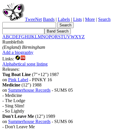
TweeNet
Bands
|
Labels
|
Lists
|
More
|
Search
A
B
C
D
E
F
G
H
I
J
K
L
M
N
O
P
Q
R
S
T
U
V
W
X
Y
Z
Rumblefish
(England) Birmingham
Add a biography
Links:
Alphabetical song listing
Releases:
Tug Boat Line
(7"+12") 1987
on
Pink Label
- PINKY 16
Medicine
(12") 1988
on
Summerhouse Records
- SUMS 05
- Medicine
- The Lodge
- Sing Slim!
- So Lightly
Don't Leave Me
(12") 1989
on
Summerhouse Records
- SUMS 06
- Don't Leave Me