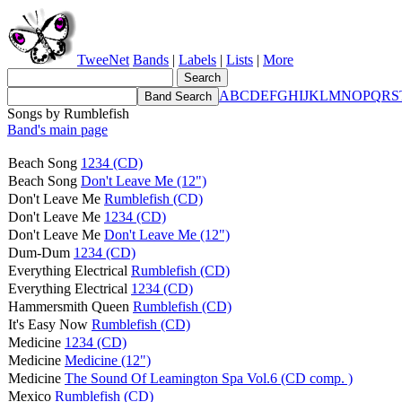
TweeNet
Bands
|
Labels
|
Lists
|
More
A
B
C
D
E
F
G
H
I
J
K
L
M
N
O
P
Q
R
S
Songs by Rumblefish
Band's main page
Beach Song
1234 (CD)
Beach Song
Don't Leave Me (12")
Don't Leave Me
Rumblefish (CD)
Don't Leave Me
1234 (CD)
Don't Leave Me
Don't Leave Me (12")
Dum-Dum
1234 (CD)
Everything Electrical
Rumblefish (CD)
Everything Electrical
1234 (CD)
Hammersmith Queen
Rumblefish (CD)
It's Easy Now
Rumblefish (CD)
Medicine
1234 (CD)
Medicine
Medicine (12")
Medicine
The Sound Of Leamington Spa Vol.6 (CD comp. )
Mexico
Rumblefish (CD)