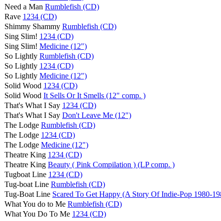
Need a Man
Rumblefish (CD)
Rave
1234 (CD)
Shimmy Shammy
Rumblefish (CD)
Sing Slim!
1234 (CD)
Sing Slim!
Medicine (12")
So Lightly
Rumblefish (CD)
So Lightly
1234 (CD)
So Lightly
Medicine (12")
Solid Wood
1234 (CD)
Solid Wood
It Sells Or It Smells (12" comp. )
That's What I Say
1234 (CD)
That's What I Say
Don't Leave Me (12")
The Lodge
Rumblefish (CD)
The Lodge
1234 (CD)
The Lodge
Medicine (12")
Theatre King
1234 (CD)
Theatre King
Beauty ( Pink Compilation ) (LP comp. )
Tugboat Line
1234 (CD)
Tug-boat Line
Rumblefish (CD)
Tug-Boat Line
Scared To Get Happy (A Story Of Indie-Pop 1980-19
What You do to Me
Rumblefish (CD)
What You Do To Me
1234 (CD)