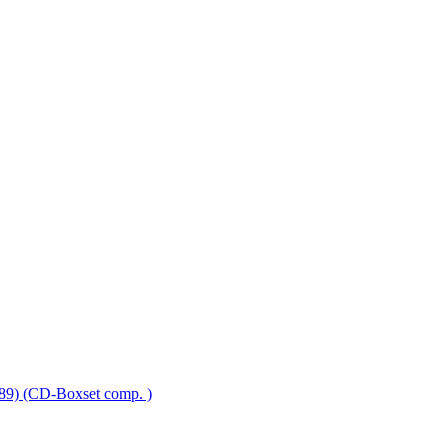
89) (CD-Boxset comp. )