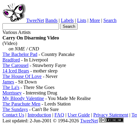
TweeNet
Bands
|
Labels
|
Lists
|
More
|
Search
Various Artists
Carry On Disarming Video
(Video)
on NME / CND
The Bachelor Pad
- Country Pancake
Bradford
- In Liverpool
The Carousel
- Strawberry Fayre
14 Iced Bears
- mother sleep
The House Of Love
- Never
James
- Sit Down
The La's
- There She Goes
Morrissey
- Interesting Drug
My Bloody Valentine
- You Made Me Realise
The Parachute Men
- Leeds Station
The Sundays
- Can't Be Sure
Contact Us
|
Introduction
|
FAQ
|
User Guide
|
Privacy Statement
|
Te
Last updated: 2-Jun-2001 © 1994-2026
TweeNet