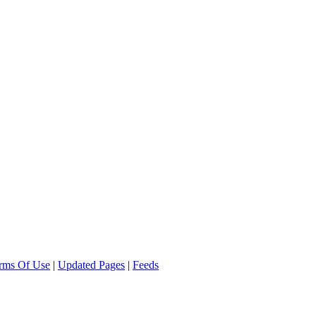
rms Of Use
|
Updated Pages
|
Feeds