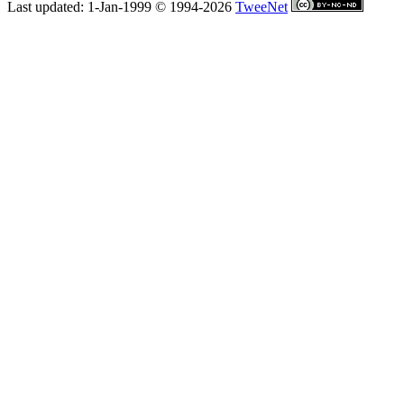
Last updated: 1-Jan-1999 © 1994-2026
TweeNet