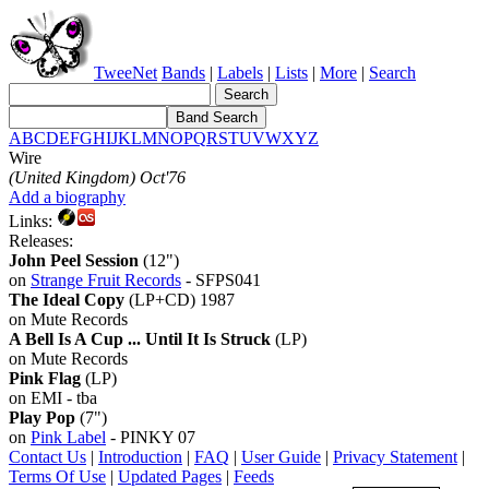
TweeNet
Bands
|
Labels
|
Lists
|
More
|
Search
A
B
C
D
E
F
G
H
I
J
K
L
M
N
O
P
Q
R
S
T
U
V
W
X
Y
Z
Wire
(United Kingdom) Oct'76
Add a biography
Links:
Releases:
John Peel Session
(12")
on
Strange Fruit Records
- SFPS041
The Ideal Copy
(LP+CD) 1987
on Mute Records
A Bell Is A Cup ... Until It Is Struck
(LP)
on Mute Records
Pink Flag
(LP)
on EMI - tba
Play Pop
(7")
on
Pink Label
- PINKY 07
Contact Us
|
Introduction
|
FAQ
|
User Guide
|
Privacy Statement
|
Terms Of Use
|
Updated Pages
|
Feeds