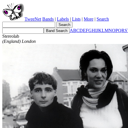
TweeNet
Bands
|
Labels
|
Lists
|
More
|
Search
A
B
C
D
E
F
G
H
I
J
K
L
M
N
O
P
Q
R
S
Stereolab
(England) London