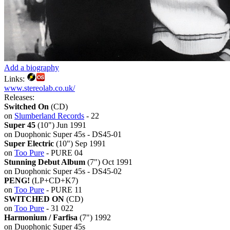
Add a biography
Links:
www.stereolab.co.uk/
Releases:
Switched On
(CD)
on
Slumberland Records
- 22
Super 45
(10") Jun 1991
on Duophonic Super 45s - DS45-01
Super Electric
(10") Sep 1991
on
Too Pure
- PURE 04
Stunning Debut Album
(7") Oct 1991
on Duophonic Super 45s - DS45-02
PENG!
(LP+CD+K7)
on
Too Pure
- PURE 11
SWITCHED ON
(CD)
on
Too Pure
- 31 022
Harmonium / Farfisa
(7") 1992
on Duophonic Super 45s