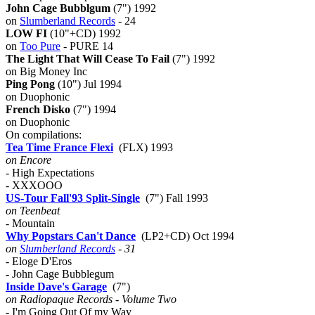
John Cage Bubblgum
(7") 1992
on
Slumberland Records
- 24
LOW FI
(10"+CD) 1992
on
Too Pure
- PURE 14
The Light That Will Cease To Fail
(7") 1992
on Big Money Inc
Ping Pong
(10") Jul 1994
on Duophonic
French Disko
(7") 1994
on Duophonic
On compilations:
Tea Time France Flexi
(FLX) 1993
on Encore
- High Expectations
- XXXOOO
US-Tour Fall'93 Split-Single
(7") Fall 1993
on Teenbeat
- Mountain
Why Popstars Can't Dance
(LP2+CD) Oct 1994
on
Slumberland Records
- 31
- Eloge D'Eros
- John Cage Bubblegum
Inside Dave's Garage
(7")
on Radiopaque Records - Volume Two
- I'm Going Out Of my Way