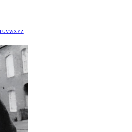
T
U
V
W
X
Y
Z