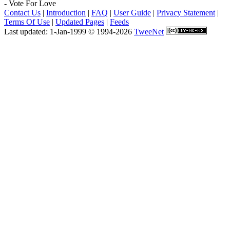
- Vote For Love
Contact Us
|
Introduction
|
FAQ
|
User Guide
|
Privacy Statement
|
Terms Of Use
|
Updated Pages
|
Feeds
Last updated: 1-Jan-1999 © 1994-2026
TweeNet