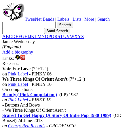
TweeNet
Bands
|
Labels
|
Lists
|
More
|
Search
A
B
C
D
E
F
G
H
I
J
K
L
M
N
O
P
Q
R
S
T
U
V
W
X
Y
Z
Jamie Wednesday
(England)
Add a biography
Links:
Releases:
Vote For Love
(7"+12")
on
Pink Label
- PINKY 06
We Three Kings Of Orient Aren't
(7"+12")
on
Pink Label
- PINKY 10
On compilations:
Beauty ( Pink Compilation )
(LP) 1987
on
Pink Label
- PINKY 15
- Buttons And Bows
- We Three Kings Of Orient Aren't
Scared To Get Happy (A Story Of Indie-Pop 1980-1989)
(CD-
Boxset) 24-June-2013
on
Cherry Red Records
- CRCDBOX10