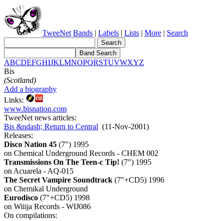
TweeNet
Bands
|
Labels
|
Lists
|
More
|
Search
A
B
C
D
E
F
G
H
I
J
K
L
M
N
O
P
Q
R
S
T
U
V
W
X
Y
Z
Bis
(Scotland)
Add a biography
Links:
www.bisnation.com
TweeNet news articles:
Bis &ndash; Return to Central
(11-Nov-2001)
Releases:
Disco Nation 45
(7") 1995
on Chemical Underground Records - CHEM 002
Transmissions On The Teen-c Tip!
(7") 1995
on Acuarela - AQ-015
The Secret Vampire Soundtrack
(7"+CD5) 1996
on Chemikal Underground
Eurodisco
(7"+CD5) 1998
on Wiiija Records - WIJ086
On compilations: