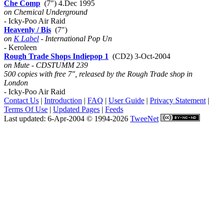
Che Comp
(7") 4.Dec 1995
on Chemical Underground
- Icky-Poo Air Raid
Heavenly / Bis
(7")
on
K Label
- International Pop Un
- Keroleen
Rough Trade Shops Indiepop 1
(CD2) 3-Oct-2004
on Mute - CDSTUMM 239
500 copies with free 7", released by the Rough Trade shop in
London
- Icky-Poo Air Raid
Contact Us
|
Introduction
|
FAQ
|
User Guide
|
Privacy Statement
|
Terms Of Use
|
Updated Pages
|
Feeds
Last updated: 6-Apr-2004 © 1994-2026
TweeNet